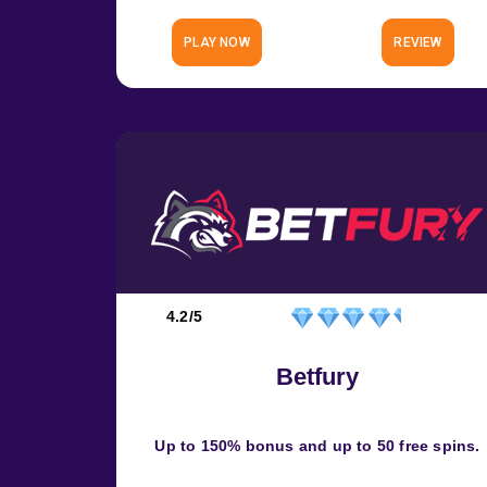
PLAY NOW
REVIEW
4.2/5
Betfury
Up to 150% bonus and up to 50 free spins.