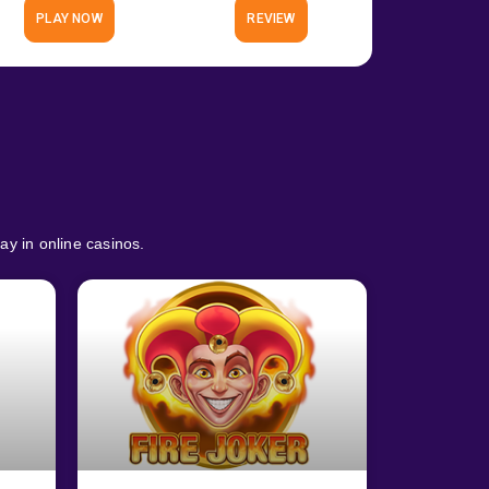
PLAY NOW
REVIEW
ay in online casinos.