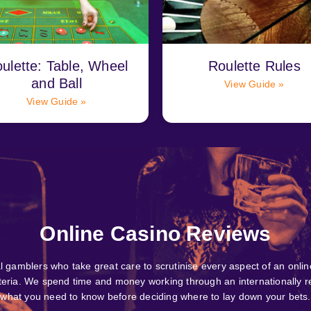
ulette: Table, Wheel
Roulette Rules
and Ball
View Guide »
View Guide »
Online Casino Reviews
 gamblers who take great care to scrutinise every aspect of an onlin
criteria. We spend time and money working through an internationally 
what you need to know before deciding where to lay down your bets.