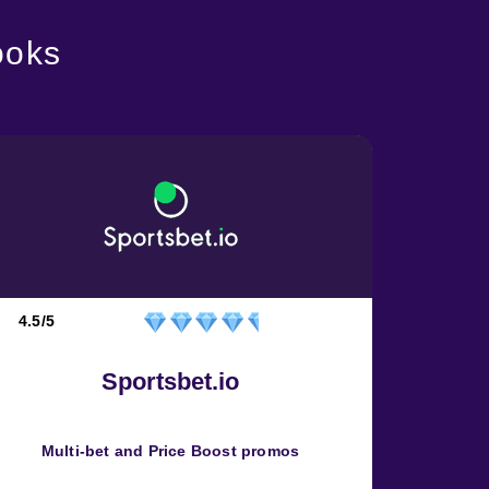
ooks
4.5/5
Sportsbet.io
Multi-bet and Price Boost promos