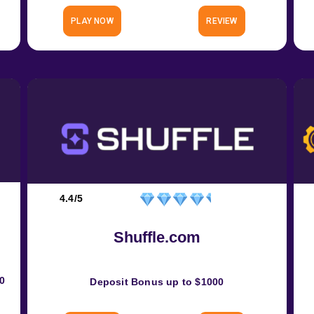
PLAY NOW
REVIEW
4.4/5
Shuffle.com
0
Deposit Bonus up to $1000