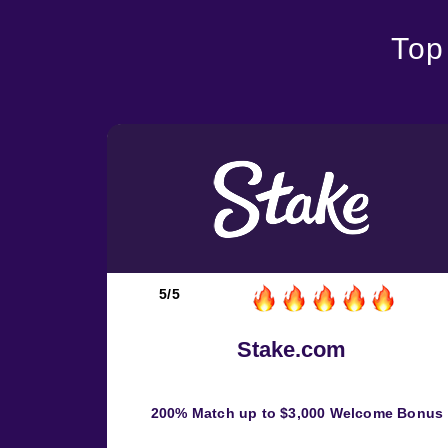
Top
5/5
Stake.com
200% Match up to $3,000 Welcome Bonus