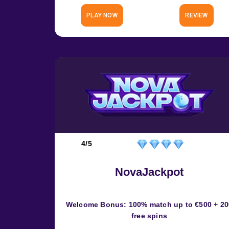
PLAY NOW
REVIEW
4/5
NovaJackpot
Welcome Bonus: 100% match up to €500 + 20
free spins