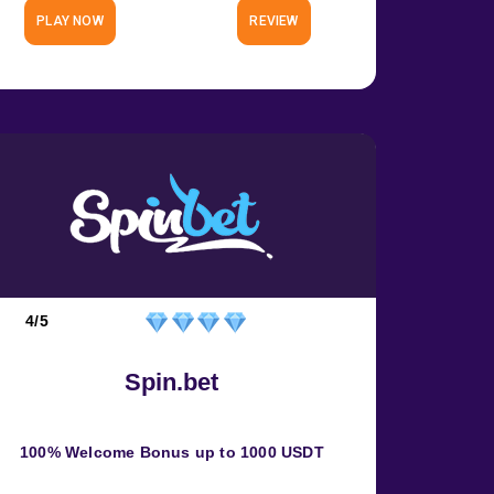
PLAY NOW
REVIEW
4/5
Spin.bet
100% Welcome Bonus up to 1000 USDT