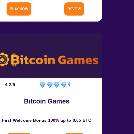
PLAY NOW
REVIEW
4.2/5
Bitcoin Games
First Welcome Bonus 100% up to 0.05 BTC