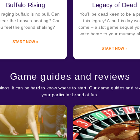
Buffalo Rising
Legacy of Dead
 raging buffalo is no bull. Can
You’ll be dead keen to be a pa
hear the hooves beating? Can
this legacy! A-nu-bis day wo
ou feel the ground shaking?
come – a slot game sequel yo
write home to your mummy a
START NOW »
START NOW »
Game guides and reviews
nos, it can be hard to know where to start. Our game guides and rev
your particular brand of fun.