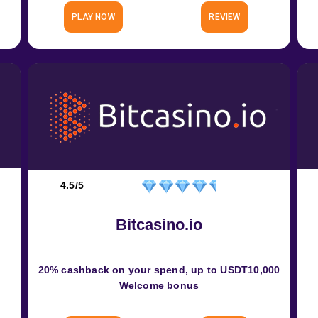
PLAY NOW
REVIEW
4.5/5
Bitcasino.io
20% cashback on your spend, up to USDT10,000
Welcome bonus