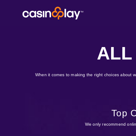
ALL
When it comes to making the right choices about wh
Top O
We only recommend online