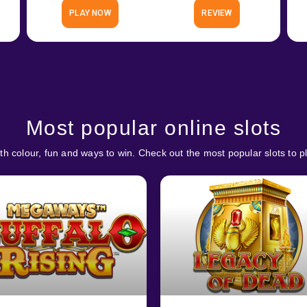
PLAY NOW
REVIEW
Most popular online slots
th colour, fun and ways to win. Check out the most popular slots to pl