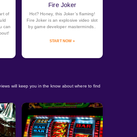
Fire Joker
rt of
Hot? Honey, this Joker’s flaming!
uld
Fire Joker is an explosive video slot
u can
by game developer masterminds..
bout!
START NOW »
iews will keep you in the know about where to find