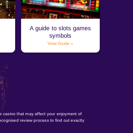
A guide to slots games
symbols
View Guide »
e casino that may affect your enjoyment of
recognised review process to find out exactly