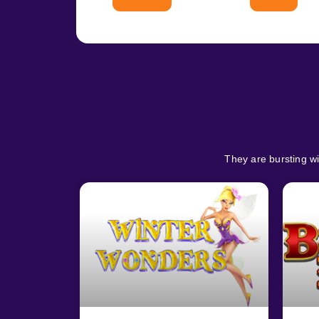
They are bursting wi