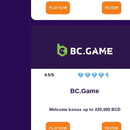
PLAY NOW
REVIEW
4.5/5
BC.Game
Welcome bonus up to 220,000 BCD
PLAY NOW
REVIEW