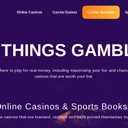
Online Casinos
Casino Games
Casino Reviews
S
 THINGS GAMB
ere to play for real money, including maximising your fun and chance
casinos that are worth your bet.
nline Casinos & Sports Book
 casinos that are licensed, certified and have proved themselves tr