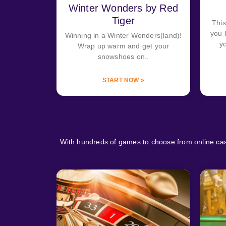
Winter Wonders by Red
Tiger
This
you 
Winning in a Winter Wonders(land)!
y
Wrap up warm and get your
snowshoes on..
START NOW »
With hundreds of games to choose from online casi