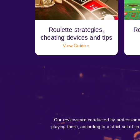
Roulette strategies,
Ro
cheating devices and tips
View Guide »
Our reviews are conducted by professional
playing there, according to a strict set of 