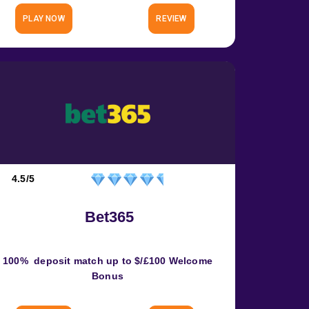
PLAY NOW
REVIEW
4.5/5
Bet365
100% deposit match up to $/£100 Welcome
Bonus