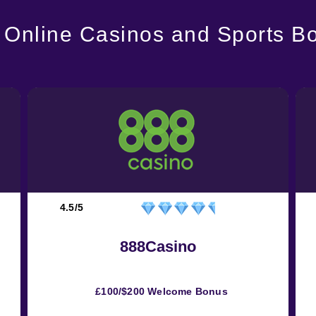
 Online Casinos and Sports B
4.5/5
888Casino
£100/$200 Welcome Bonus