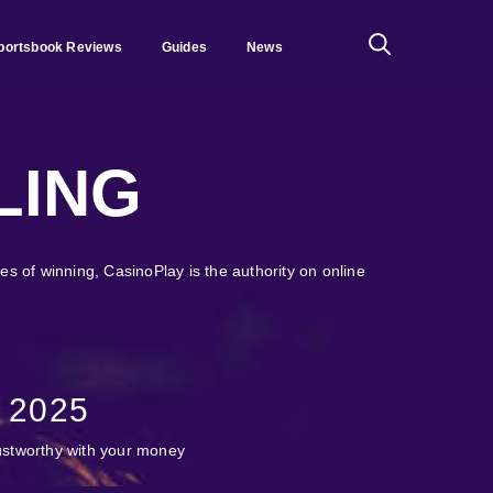
portsbook Reviews
Guides
News
LING
s of winning, CasinoPlay is the authority on online
s 2025
ustworthy with your money