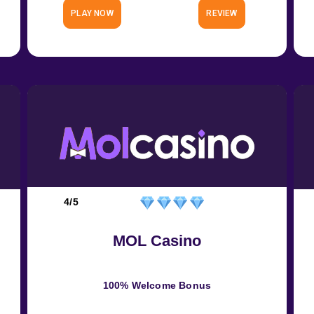
PLAY NOW
REVIEW
4/5
MOL Casino
100% Welcome Bonus