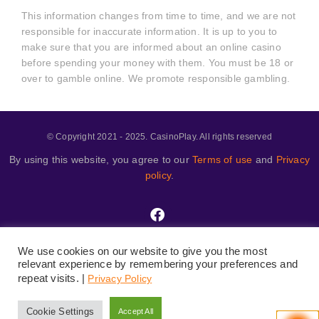
This information changes from time to time, and we are not
responsible for inaccurate information. It is up to you to
make sure that you are informed about an online casino
before spending your money with them. You must be 18 or
over to gamble online. We promote responsible gambling.
© Copyright 2021 - 2025. CasinoPlay. All rights reserved
By using this website, you agree to our
Terms of use
and
Privacy
policy
.
We use cookies on our website to give you the most
relevant experience by remembering your preferences and
repeat visits. |
Privacy Policy
Cookie Settings
Accept All