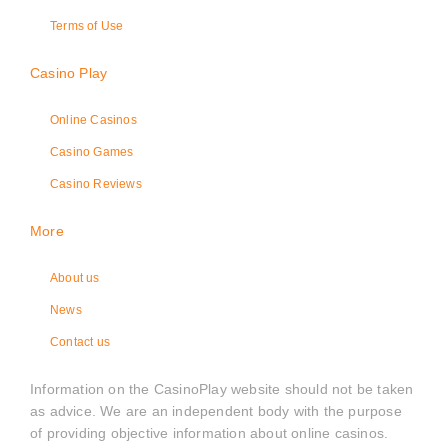
Terms of Use
Casino Play
Online Casinos
Casino Games
Casino Reviews
More
About us
News
Contact us
Information on the CasinoPlay website should not be taken
as advice. We are an independent body with the purpose
of providing objective information about online casinos.