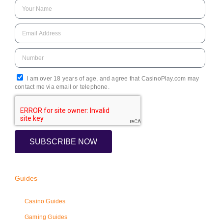
I am over 18 years of age, and agree that CasinoPlay.com may
contact me via email or telephone.
SUBSCRIBE NOW
Guides
Casino Guides
Gaming Guides