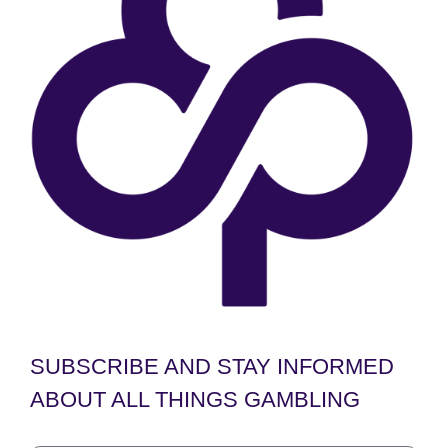
SUBSCRIBE AND STAY INFORMED
ABOUT ALL THINGS GAMBLING