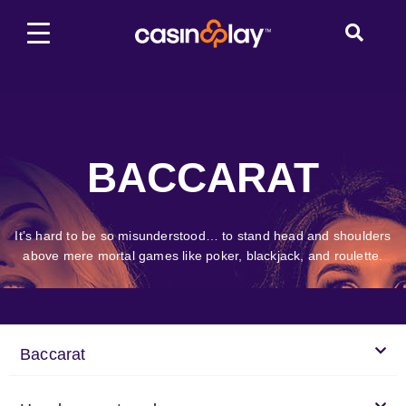
BACCARAT
It’s hard to be so misunderstood… to stand head and shoulders
above mere mortal games like poker, blackjack, and roulette.
Baccarat