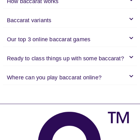
How baccarat works
Baccarat variants
Our top 3 online baccarat games
Ready to class things up with some baccarat?
Where can you play baccarat online?