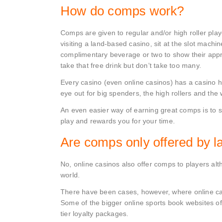
How do comps work?
Comps are given to regular and/or high roller play
visiting a land-based casino, sit at the slot machi
complimentary beverage or two to show their appr
take that free drink but don’t take too many.
Every casino (even online casinos) has a casino 
eye out for big spenders, the high rollers and th
An even easier way of earning great comps is to s
play and rewards you for your time.
Are comps only offered by 
No, online casinos also offer comps to players alt
world.
There have been cases, however, where online casin
Some of the bigger online sports book websites offe
tier loyalty packages.