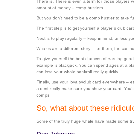
There is. There is even a term for those players
amount of money – comp hustlers.
But you don’t need to be a comp hustler to take f
The first step is to get yourself a player’s club ca
Next is to play regularly – keep in mind, unless yo
Whales are a different story – for them, the casin
To give yourself the best chances of earning good
example is blackjack. You can spend ages at a bl
can lose your whole bankroll really quickly.
Finally, use your loyalty/club card everywhere – e
a cent really make sure you show your card. You’d
comps.
So, what about these ridicu
Some of the truly huge whale have made some tru