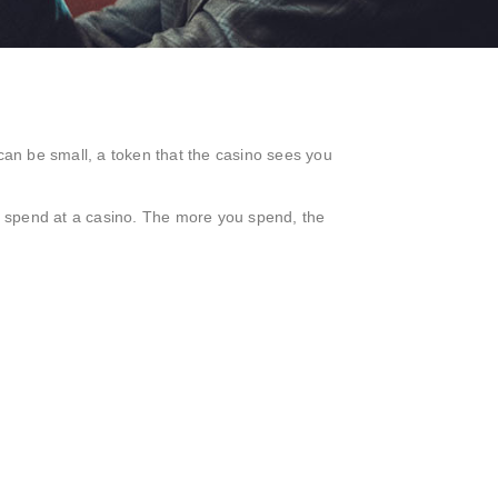
an be small, a token that the casino sees you
o spend at a casino. The more you spend, the