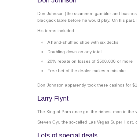
Don Johnson
Don Johnson (the scammer, gambler and business e
blackjack table before he would play. On his par
His terms included:
A hand-shuffled shoe with six decks
Doubling down on any total
20% rebate on losses of $500,000 or more
Free bet of the dealer makes a mistake
Don Johnson apparently took these casinos for $15
Larry Flynt
The King of Porn once got the richest man in the 
Steven Cyr, the so-called Las Vegas Super Host, 
Lots of special deals