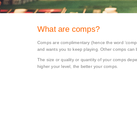
What are comps?
Comps are complimentary (hence the word ‘comps’)
and wants you to keep playing. Other comps can 
The size or quality or quantity of your comps d
higher your level, the better your comps.