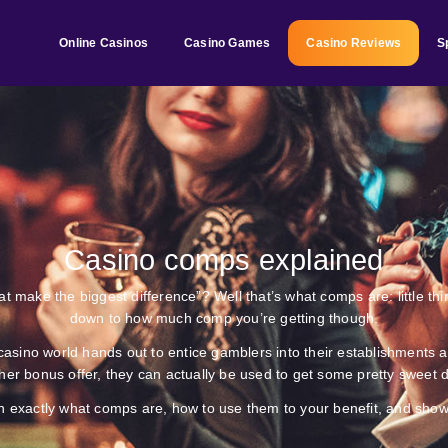
Online Casinos
Casino Games
Casino Reviews
S
Casino comps explained
hat make the biggest difference”? Well that’s what comps are: little thi
down to how much comp you’re getting though.
sino world hands out to entice gamblers into their establishments 
er bonus offer, they can actually be used to get some pretty sweet d
exactly what comps are, how to use them to your benefit, and show