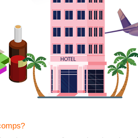
 comps?