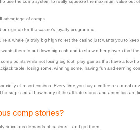
 who use the comp system to really squeeze the maximum value out of 
ull advantage of comps.
rd or sign up for the casino’s loyalty programme.
u’re a whale (a truly big high roller) the casino just wants you to kee
o wants them to put down big cash and to show other players that they
 comp points while not losing big loot, play games that have a low ho
ackjack table, losing some, winning some, having fun and earning c
specially at resort casinos. Every time you buy a coffee or a meal or
 be surprised at how many of the affiliate stores and amenities are
lous comp stories?
ly ridiculous demands of casinos – and got them.