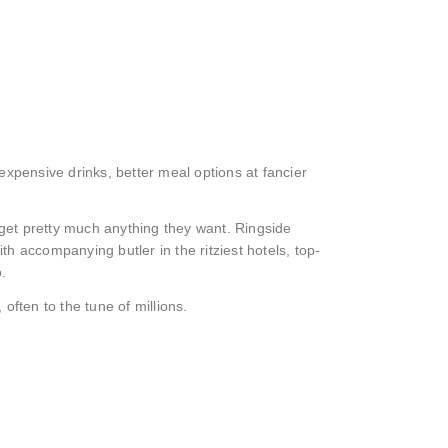
.
xpensive drinks, better meal options at fancier
 get pretty much anything they want. Ringside
th accompanying butler in the ritziest hotels, top-
.
ften to the tune of millions.