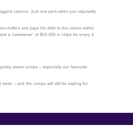
 biggest casinos. Just one perk when you reputedly
lion dollars and pays his debt to the casino within
and a ‘sweetener’ of $50,000 in chips for every 4
e pretty sweet comps – especially our favourite
week – and the comps will still be waiting for