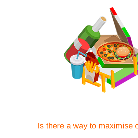
Is there a way to maximise