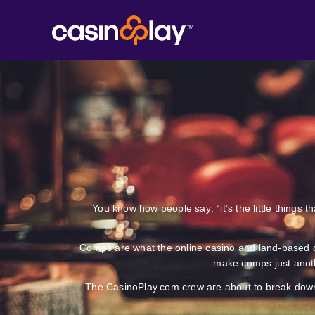
You know how people say: “it’s the little things t
Comps are what the online casino and land-based ca
make comps just anoth
The CasinoPlay.com crew are about to break down 