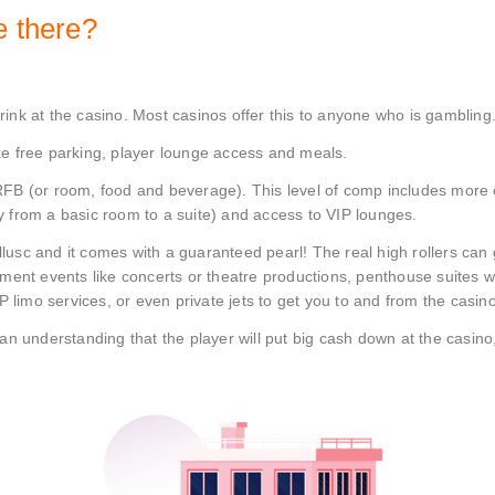
e there?
rink at the casino. Most casinos offer this to anyone who is gambling
ike free parking, player lounge access and meals.
 RFB (or room, food and beverage). This level of comp includes more e
y from a basic room to a suite) and access to VIP lounges.
llusc and it comes with a guaranteed pearl! The real high rollers can
nment events like concerts or theatre productions, penthouse suites wi
IP limo services, or even private jets to get you to and from the casino
understanding that the player will put big cash down at the casino, o