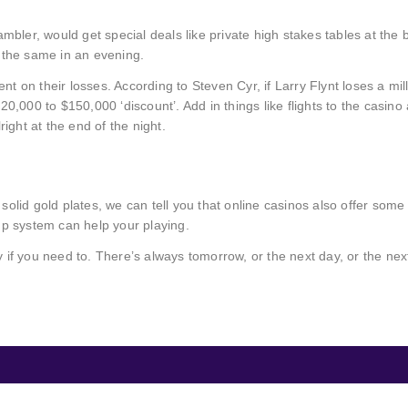
mbler, would get special deals like private high stakes tables at the
 the same in an evening.
nt on their losses. According to Steven Cyr, if Larry Flynt loses a mil
,000 to $150,000 ‘discount’. Add in things like flights to the casino 
ight at the end of the night.
 solid gold plates, we can tell you that online casinos also offer som
p system can help your playing.
f you need to. There’s always tomorrow, or the next day, or the next 