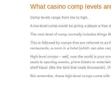
What casino comp levels ar
Comp levels range from low to high.
A low-level comp would be giving a player a free d
The next level of comp normally includes things l
This is followed by comps that are referred to as
restaurants, a room in a hotel (which can also var
High-level comps – well, now the world is your mo
seats to sporting events, prime tickets to entertai
shelf liquor (like the kind that costs thousands), V
But remember, these high-level comps come with an 