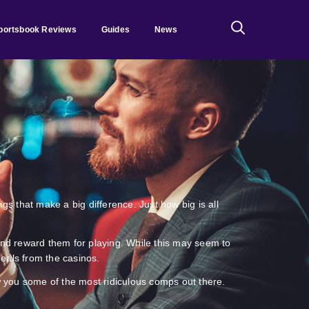
portsbook Reviews
Guides
News
ngs that make a big difference. Just how big is all
and reward them for playing. While this may seem to
eals from the casinos.
 you some of the most ridiculous comps out there.