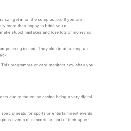
rs can get in on the comp action. If you are
ually more than happy to bring you a
 make stupid mistakes and lose lots of money so
comps being issued. They also tend to keep an
ack.
rd. This programme or card monitors how often you
nts due to the online casino being a very digital
 special seats for sports or entertainment events.
igious events or concerts as part of their upper