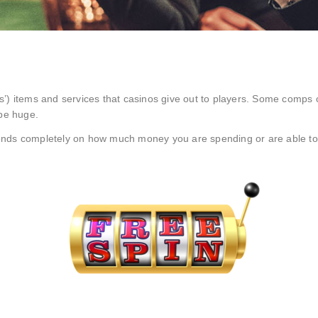
 items and services that casinos give out to players. Some comps c
be huge.
epends completely on how much money you are spending or are able t