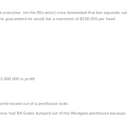
xecutive, not the 80s actor) once demanded that two separate casin
t, he guaranteed he would bet a maximum of $100,000 per hand.
,000,000 in profit!
world tossed out of a penthouse suite.
once had Bill Gates bumped out of the Westgate penthouse because L