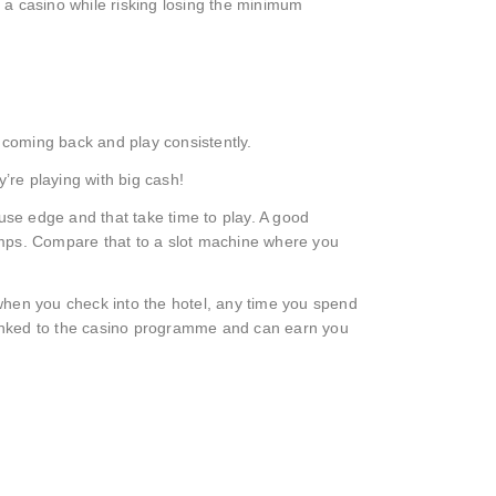
a casino while risking losing the minimum
p coming back and play consistently.
’re playing with big cash!
use edge and that take time to play. A good
omps. Compare that to a slot machine where you
 when you check into the hotel, any time you spend
 linked to the casino programme and can earn you