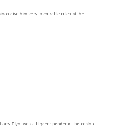
os give him very favourable rules at the
arry Flynt was a bigger spender at the casino.