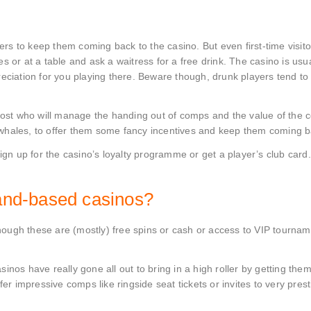
ers to keep them coming back to the casino. But even first-time visito
nes or at a table and ask a waitress for a free drink. The casino is us
eciation for you playing there. Beware though, drunk players tend to
host who will manage the handing out of comps and the value of the 
e whales, to offer them some fancy incentives and keep them coming b
ign up for the casino’s loyalty programme or get a player’s club ca
land-based casinos?
hough these are (mostly) free spins or cash or access to VIP tourname
os have really gone all out to bring in a high roller by getting them
r impressive comps like ringside seat tickets or invites to very prest