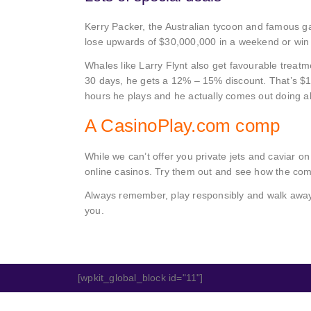
Kerry Packer, the Australian tycoon and famous ga
lose upwards of $30,000,000 in a weekend or win
Whales like Larry Flynt also get favourable treatme
30 days, he gets a 12% – 15% discount. That’s $120
hours he plays and he actually comes out doing alr
A CasinoPlay.com comp
While we can’t offer you private jets and caviar on
online casinos. Try them out and see how the com
Always remember, play responsibly and walk away i
you.
[wpkit_global_block id="11"]