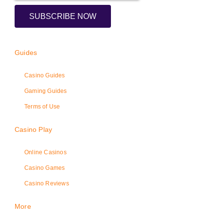
SUBSCRIBE NOW
Guides
Casino Guides
Gaming Guides
Terms of Use
Casino Play
Online Casinos
Casino Games
Casino Reviews
More