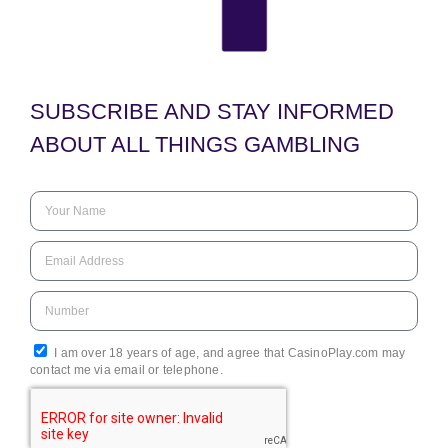
SUBSCRIBE AND STAY INFORMED
ABOUT ALL THINGS GAMBLING
I am over 18 years of age, and agree that CasinoPlay.com may
contact me via email or telephone.