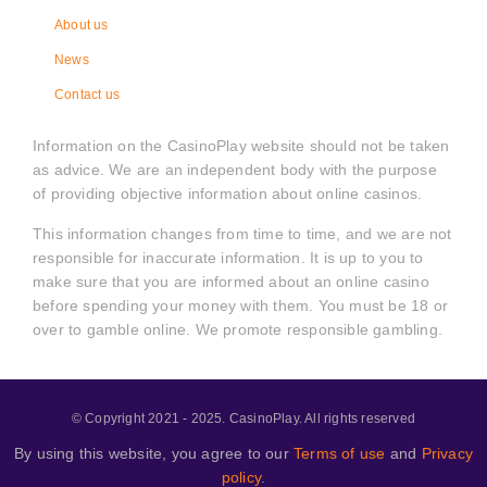
About us
News
Contact us
Information on the CasinoPlay website should not be taken
as advice. We are an independent body with the purpose
of providing objective information about online casinos.
This information changes from time to time, and we are not
responsible for inaccurate information. It is up to you to
make sure that you are informed about an online casino
before spending your money with them. You must be 18 or
over to gamble online. We promote responsible gambling.
© Copyright 2021 - 2025. CasinoPlay. All rights reserved
By using this website, you agree to our
Terms of use
and
Privacy
policy
.