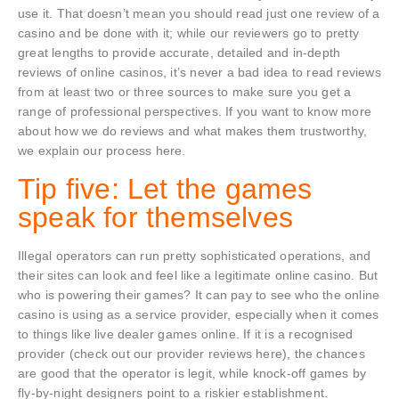
use it. That doesn’t mean you should read just one review of a
casino and be done with it; while our reviewers go to pretty
great lengths to provide accurate, detailed and in-depth
reviews of online casinos, it’s never a bad idea to read reviews
from at least two or three sources to make sure you get a
range of professional perspectives. If you want to know more
about how we do reviews and what makes them trustworthy,
we explain our process here.
Tip five: Let the games
speak for themselves
Illegal operators can run pretty sophisticated operations, and
their sites can look and feel like a legitimate online casino. But
who is powering their games? It can pay to see who the online
casino is using as a service provider, especially when it comes
to things like live dealer games online. If it is a recognised
provider (check out our provider reviews here), the chances
are good that the operator is legit, while knock-off games by
fly-by-night designers point to a riskier establishment.