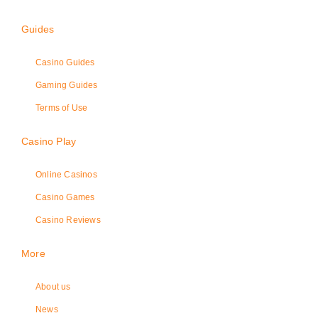
Guides
Casino Guides
Gaming Guides
Terms of Use
Casino Play
Online Casinos
Casino Games
Casino Reviews
More
About us
News