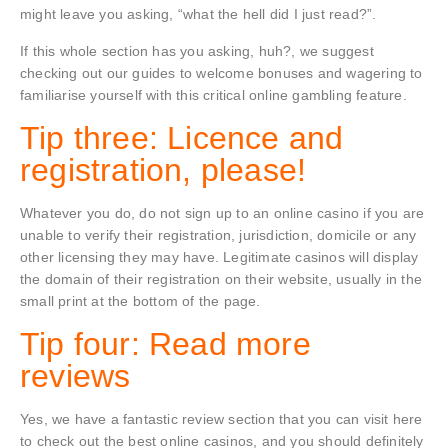
might leave you asking, “what the hell did I just read?”.
If this whole section has you asking, huh?, we suggest
checking out our guides to welcome bonuses and wagering to
familiarise yourself with this critical online gambling feature.
Tip three: Licence and
registration, please!
Whatever you do, do not sign up to an online casino if you are
unable to verify their registration, jurisdiction, domicile or any
other licensing they may have. Legitimate casinos will display
the domain of their registration on their website, usually in the
small print at the bottom of the page.
Tip four: Read more
reviews
Yes, we have a fantastic review section that you can visit here
to check out the best online casinos, and you should definitely