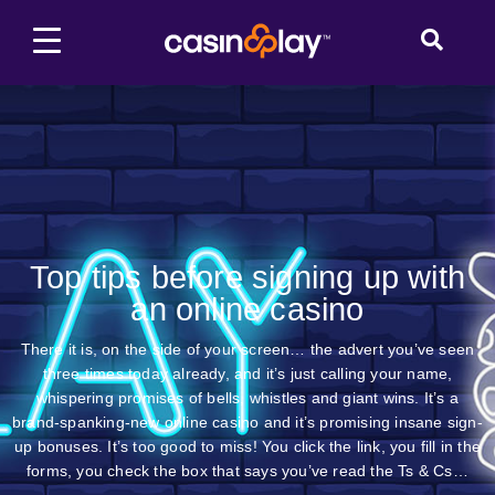
Top tips before signing up with
an online casino
There it is, on the side of your screen… the advert you’ve seen
three times today already, and it’s just calling your name,
whispering promises of bells, whistles and giant wins. It’s a
brand-spanking-new online casino and it’s promising insane sign-
up bonuses. It’s too good to miss! You click the link, you fill in the
forms, you check the box that says you’ve read the Ts & Cs…