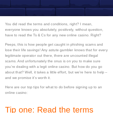
You did read the terms and conditions, right? I mean,
everyone knows you absolutely, positively, without question,
have to read the Ts & Cs for any new online casino. Right?
Peeps, this is how people get caught in phishing scams and
lose their life savings! Any astute gambler knows that for every
legitimate operator out there, there are uncounted illegal
scams. And unfortunately the onus is on you to make sure
you’re dealing with a legit online casino. But how do you go
about that? Well, it takes a little effort, but we’re here to help –
and we promise it’s worth it.
Here are our top tips for what to do before signing up to an
online casino:
Tip one: Read the terms