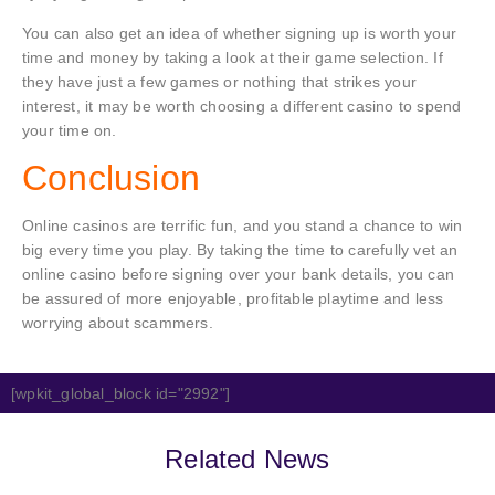
You can also get an idea of whether signing up is worth your
time and money by taking a look at their game selection. If
they have just a few games or nothing that strikes your
interest, it may be worth choosing a different casino to spend
your time on.
Conclusion
Online casinos are terrific fun, and you stand a chance to win
big every time you play. By taking the time to carefully vet an
online casino before signing over your bank details, you can
be assured of more enjoyable, profitable playtime and less
worrying about scammers.
[wpkit_global_block id="2992"]
Related News