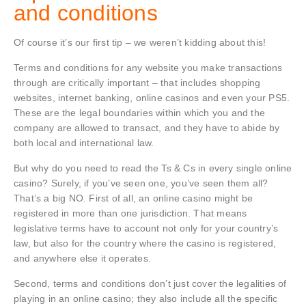
and conditions
Of course it’s our first tip – we weren’t kidding about this!
Terms and conditions for any website you make transactions
through are critically important – that includes shopping
websites, internet banking, online casinos and even your PS5.
These are the legal boundaries within which you and the
company are allowed to transact, and they have to abide by
both local and international law.
But why do you need to read the Ts & Cs in every single online
casino? Surely, if you’ve seen one, you’ve seen them all?
That’s a big NO. First of all, an online casino might be
registered in more than one jurisdiction. That means
legislative terms have to account not only for your country’s
law, but also for the country where the casino is registered,
and anywhere else it operates.
Second, terms and conditions don’t just cover the legalities of
playing in an online casino; they also include all the specific