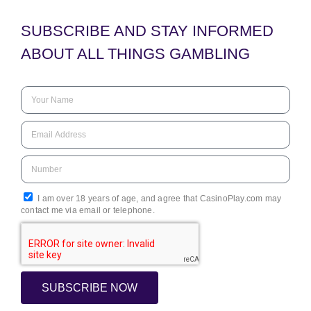
SUBSCRIBE AND STAY INFORMED
ABOUT ALL THINGS GAMBLING
I am over 18 years of age, and agree that CasinoPlay.com may
contact me via email or telephone.
SUBSCRIBE NOW