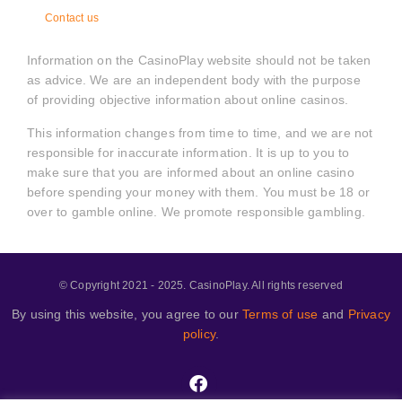
Contact us
Information on the CasinoPlay website should not be taken
as advice. We are an independent body with the purpose
of providing objective information about online casinos.
This information changes from time to time, and we are not
responsible for inaccurate information. It is up to you to
make sure that you are informed about an online casino
before spending your money with them. You must be 18 or
over to gamble online. We promote responsible gambling.
© Copyright 2021 - 2025. CasinoPlay. All rights reserved
By using this website, you agree to our
Terms of use
and
Privacy
policy
.