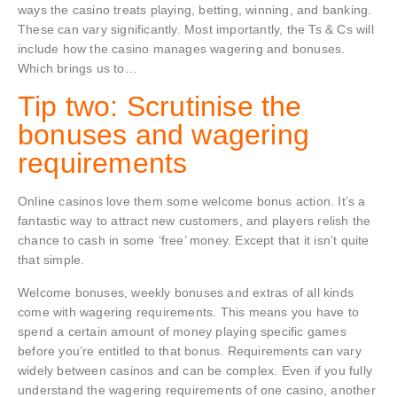
ways the casino treats playing, betting, winning, and banking.
These can
vary
significantly
. Most importantly, the Ts & Cs will
include how the casino manages wagering and bonuses.
Which brings us to…
Tip two: Scrutinise the
bonuses and wagering
requirements
Online casinos love them some welcome bonus action. It’s a
fantastic way to attract new customers, and players relish the
chance to cash in some ‘free’ money. Except that it isn’t quite
that simple.
Welcome bonuses, weekly bonuses and extras of all kinds
come with wagering requirements. This means you have to
spend a certain amount of money playing specific games
before you’re entitled to that bonus. Requirements can vary
widely between casinos and can be complex. Even if you fully
understand the wagering requirements of one casino, another