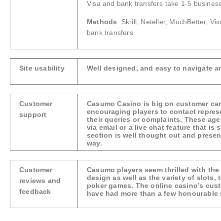
Visa and bank transfers take 1-5 busines
Methods
: Skrill, Neteller, MuchBetter, Vi
bank transfers
Site usability
Well designed, and easy to navigate 
Customer
Casumo Casino is big on customer care
encouraging players to contact repres
support
their queries or complaints. These ag
via email or a live chat feature that is
section is well thought out and presen
way.
Customer
Casumo players seem thrilled with th
design as well as the variety of slots,
reviews and
poker games. The online casino’s cus
feedback
have had more than a few honourable 