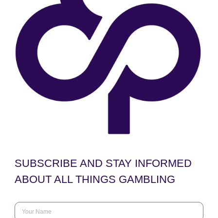
SUBSCRIBE AND STAY INFORMED
ABOUT ALL THINGS GAMBLING