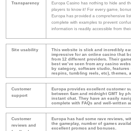
Transparency
Europa Casino has nothing to hide and the
players to know it! For every game, bonus
Europa has provided a comprehensive list
complete with examples to prevent confusio
information is readily accessible from th
Site usability
This website is slick and incredibly ea
impressive for an online casino that 
from 12 different providers. Their game 
best we’ve seen from any casino website
by category, software studio, features 
respins, tumbling reels, etc), themes, 
Customer
Europa provides excellent customer s
between 6am and midnight GMT by ph
support
instant chat. They have an easily navi
complete with FAQs and well-written ar
Customer
Europa has had some rave reviews, wi
the gameplay, number of games availab
reviews and
excellent promos and bonuses.