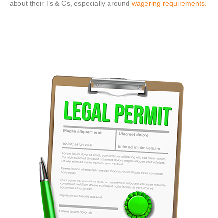
about their Ts & Cs, especially around
wagering requirements.