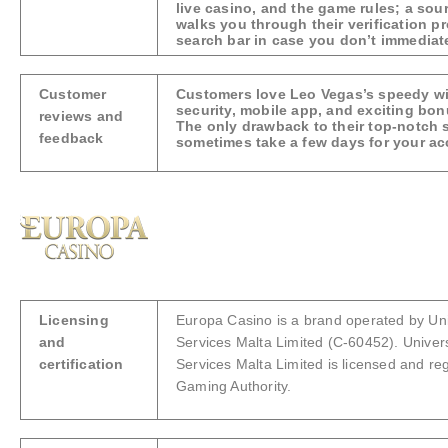
live casino, and the game rules; a sour
walks you through their verification p
search bar in case you don’t immediatel
Customer
Customers love Leo Vegas’s speedy wi
security, mobile app, and exciting bo
reviews and
The only drawback to their top-notch se
feedback
sometimes take a few days for your acc
Licensing
Europa Casino is a brand operated by Un
and
Services Malta Limited (C-60452). Univer
certification
Services Malta Limited is licensed and re
Gaming Authority.