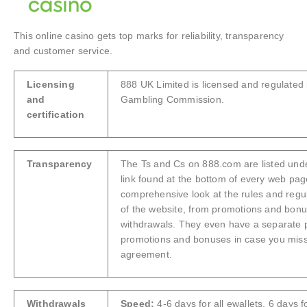
This online casino gets top marks for reliability, transparency
and customer service.
Licensing
888 UK Limited is licensed and regulated i
and
Gambling Commission.
certification
Transparency
The Ts and Cs on 888.com are listed und
link found at the bottom of every web pag
comprehensive look at the rules and regul
of the website, from promotions and bonu
withdrawals. They even have a separate pa
promotions and bonuses in case you miss
agreement.
Withdrawals
Speed:
4-6 days for all ewallets, 6 days 