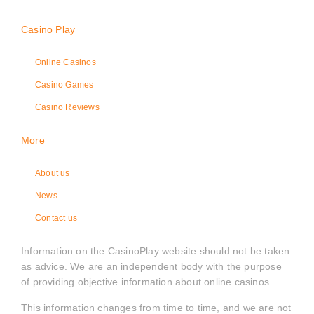
Casino Play
Online Casinos
Casino Games
Casino Reviews
More
About us
News
Contact us
Information on the CasinoPlay website should not be taken
as advice. We are an independent body with the purpose
of providing objective information about online casinos.
This information changes from time to time, and we are not