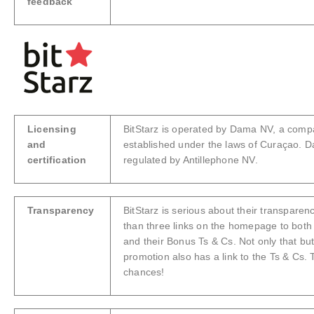
feedback
Licensing
BitStarz is operated by Dama NV, a comp
and
established under the laws of Curaçao. 
certification
regulated by Antillephone NV.
Transparency
BitStarz is serious about their transparen
than three links on the homepage to both 
and their Bonus Ts & Cs. Not only that b
promotion also has a link to the Ts & Cs. 
chances!