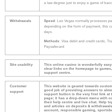
a law degree just to enjoy a game of bacc
Withdrawals
Speed
: Leo Vegas normally processes pa
depending on the form of payment, this c
days.
Methods
: Visa debit and credit cards, Trus
Paysafecard
Site usability
This online casino is wonderfully easy
clear links on the homepage to games
support centre.
Customer
This website is geared towards custom
good job of providing answers to alm
support
support button is the very first link at
page; it has a drop-down menu with con
their help centre and live chat. Help t
and articles on deposits & withdrawal
account, responsible gaming, sportsbo