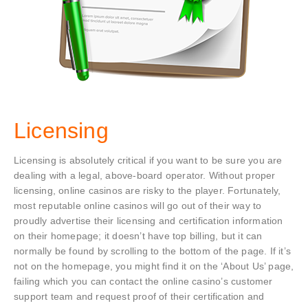
Licensing
Licensing is absolutely critical if you want to be sure you are
dealing with a legal, above-board operator. Without proper
licensing, online casinos are risky to the player. Fortunately,
most reputable online casinos will go out of their way to
proudly advertise their licensing and certification information
on their homepage; it doesn’t have top billing, but it can
normally be found by scrolling to the bottom of the page. If it’s
not on the homepage, you might find it on the ‘About Us’ page,
failing which you can contact the online casino’s customer
support team and request proof of their certification and