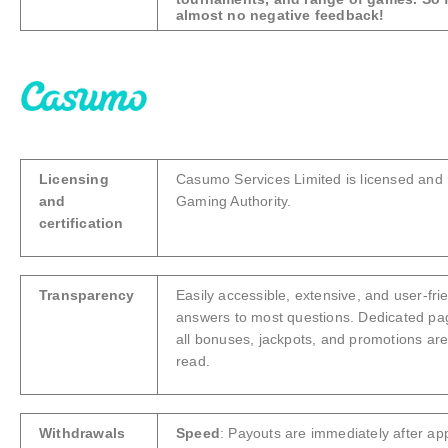
almost no negative feedback!
Licensing
Casumo Services Limited is licensed and 
and
Gaming Authority.
certification
Transparency
Easily accessible, extensive, and user-fr
answers to most questions. Dedicated pag
all bonuses, jackpots, and promotions are
read.
Withdrawals
Speed
: Payouts are immediately after app