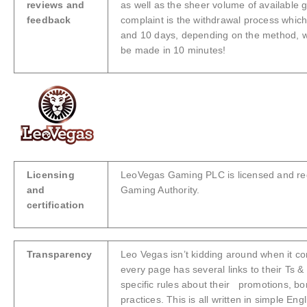
reviews and
as well as the sheer volume of available 
feedback
complaint is the withdrawal process whic
and 10 days, depending on the method, 
be made in 10 minutes!
Licensing
LeoVegas Gaming PLC is licensed and reg
and
Gaming Authority.
certification
Transparency
Leo Vegas isn’t kidding around when it c
every page has several links to their Ts &
specific rules about their promotions, b
practices. This is all written in simple En