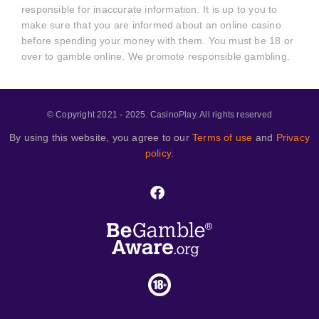
responsible for inaccurate information. It is up to you to
make sure that you are informed about an online casino
before spending your money with them. You must be 18 or
over to gamble online. We promote responsible gambling.
© Copyright 2021 - 2025. CasinoPlay. All rights reserved
By using this website, you agree to our
Terms of use
and
Privacy
policy
.