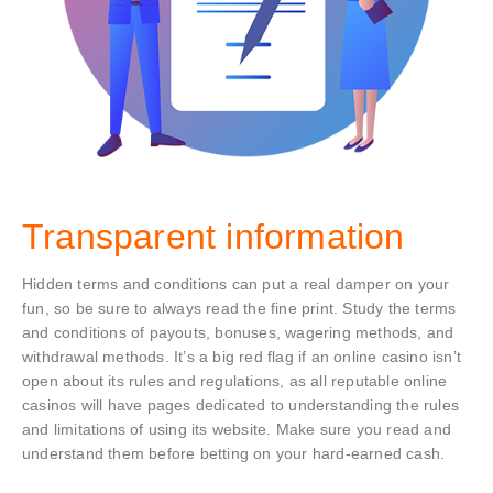
Transparent information
Hidden terms and conditions can put a real damper on your
fun, so be sure to always read the fine print. Study the terms
and conditions of payouts, bonuses, wagering methods, and
withdrawal methods. It’s a big red flag if an online casino isn’t
open about its rules and regulations, as all reputable online
casinos will have pages dedicated to understanding the rules
and limitations of using its website. Make sure you read and
understand them before betting on your hard-earned cash.