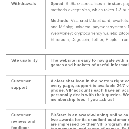
Withdrawals
Speed
: BitStarz specialises in
instant
pay
methods except Visa, which takes 1-3 bus
Methods
: Visa credit/debit card; ewallet
and Mifinity; universal payment systems: 
WebMoney; cryptocurrency wallets: Bitcoi
Ethereum, Dogecoin, Tether, Ripple, Tron,
Site usability
The website is easy to navigate with ni
games and buckets of useful informat
Customer
A clear chat icon in the bottom right 
every page; support is available 24/7 v
support
phone. VIP accounts each have an ac
personally deals with their queries. We
membership fees if you ask us!
Customer
BitStarz is an award-winning online ca
two awards for its excellent customer
reviews and
are impressed by their VIP program, it
feedback
tournaments, and range of games. So f