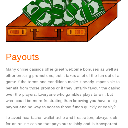
Payouts
Many online casinos offer great welcome bonuses as well as
other enticing promotions, but it takes a lot of the fun out of a
game if the terms and conditions make it nearly impossible to
benefit from those promos or if they unfairly favour the casino
over the players. Everyone who gambles plays to win, but
what could be more frustrating than knowing you have a big
payout and no way to access those funds quickly or easily?
To avoid heartache, wallet-ache and frustration, always look
for an online casino that pays out reliably and is transparent