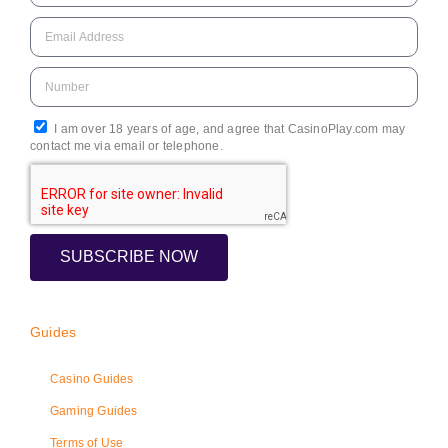
I am over 18 years of age, and agree that CasinoPlay.com may
contact me via email or telephone.
SUBSCRIBE NOW
Guides
Casino Guides
Gaming Guides
Terms of Use