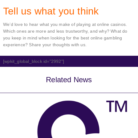
Tell us what you think
We’d love to hear what you make of playing at online casinos.
Which ones are more and less trustworthy, and why? What do
you keep in mind when looking for the best online gambling
experience? Share your thoughts with us.
[wpkit_global_block id="2992"]
Related News