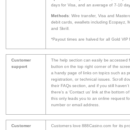
days for Visa, and an average of 7-10 days
Methods
: Wire transfer, Visa and Master
debit cards, ewallets including Ecopayz, M
and Skrill.
*Payout times are halved for all Gold VI
Customer
The help section can easily be accessed 
support
button on the top right corner of the scree
a handy page of links on topics such as 
registration, or technical issues. Scroll dow
their FAQs section, and if you still haven’
there’s a ‘Contact us’ link at the bottom o
this only leads you to an online request 
number or email address.
Customer
Customers love 888Casino.com for its p