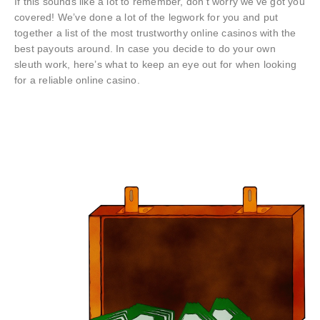
If this sounds like a lot to remember, don’t worry we’ve got you
covered! We’ve done a lot of the legwork for you and put
together a list of the most trustworthy online casinos with the
best payouts around. In case you decide to do your own
sleuth work, here’s what to keep an eye out for when looking
for a reliable online casino.