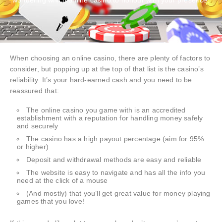
wondering which online casino to honour with your presence.
When choosing an online casino, there are plenty of factors to
consider, but popping up at the top of that list is the casino’s
reliability. It’s
your
hard-earned cash and you need to be
reassured that:
The online casino you game with is an accredited
establishment with a reputation for handling money safely
and securely
The casino has a high payout percentage (aim for 95%
or higher)
Deposit and withdrawal methods are easy and reliable
The website is easy to navigate and has all the info you
need at the click of a mouse
(And mostly) that you’ll get great value for money playing
games that you love!