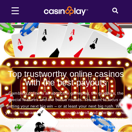
Top trustworthy online casinos
with the best payouts
Gambling online is all about the gameplay, the graphics, the
special features and the bonus rounds. You want to focus on
getting your next big win – or at least your next big rush. What
you do not want to focus on is your bankroll and whether or not
you can trust the online casino with your money! And that’s why
we’re here to guide you on what to look for when you’re