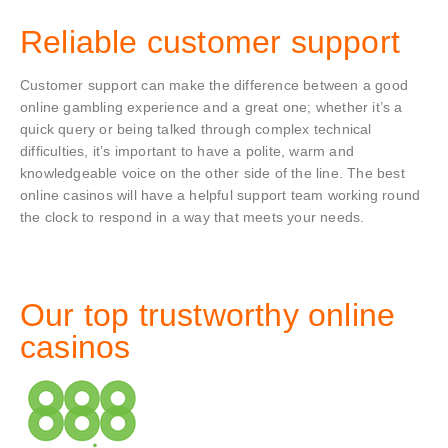
Reliable customer support
Customer support can make the difference between a good
online gambling experience and a great one; whether it’s a
quick query or being talked through complex technical
difficulties, it’s important to have a polite, warm and
knowledgeable voice on the other side of the line. The best
online casinos will have a helpful support team working round
the clock to respond in a way that meets your needs.
Our top trustworthy online
casinos