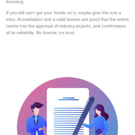
licensing.
If you still can’t get your hands on it, maybe give this one a
miss. Accreditation and a valid license are proof that the online
casino has the approval of industry experts, and confirmation
of its reliability. No license, no trust.