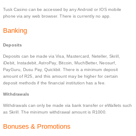
Tusk Casino can be accessed by any Android or IOS mobile
phone via any web browser. There is currently no app.
Banking
Deposits
Deposits can be made via Visa, Mastercard, Neteller, Skrill,
iDebit, Instadebit, AstroPay, Bitcoin, MuchBetter, Neosurf,
PayGuru, Dusu Pay, Quickbit. There is a minimum deposit
amount of R25, and this amount may be higher for certain
deposit methods if the financial institution has a fee.
Withdrawals
Withdrawals can only be made via bank transfer or eWallets such
as Skrill. The minimum withdrawal amount is R1000.
Bonuses & Promotions