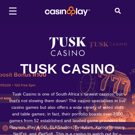
TUSK CASINO
Tusk Casino is one of South Africa’s newest casinos, but
that’s not slowing them down! The casino specialises in live
casino games but also offers a wide variety of video slots
and table games; in fact, their portfolio boasts over 3000
games from 52 established and lauded game providers like
Playson, Play’n GO, ELKStudios, Evolution, Xprogramming,
NetEnt, and iBetSoft. This is a casino to watch out for –