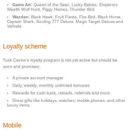
Game Art:
Queen of the Seas, Lucky Babies, Emperors
Wealth Wolf Hunt, Piggy Homes, Thunder Bird
Wazdan:
Black Hawk, Fruit Fiesta, Fire Bird, Black Horse,
Captain Shark, Sizzling 777 Deluxe, Magic Target Deluxe and
Valhalla
Loyalty scheme
Tusk Casino’s loyalty program is not yet active but should be
soon and promises:
A private account manager
Daily, weekly, monthly unlimited bonuses
Rewards for cash back, reloads, referrals and more
Great gifts like holidays, watches, mobile phones, and other
luxury items.
Mobile