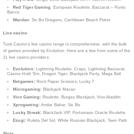
Red Tiger Gaming
: European Roulette, Baccarat – Punto
Banco
Wazdan
: Sic Bo Dragons, Caribbean Beach Poker
Live casino
Tusk Casino’s live casino range is comprehensive, with the bulk
of games provided by Evolution. Here are a few from some of the
11 live casino providers:
Evolution:
Lightning Roulette, Craps, Lightning Baccarat,
Casino Hold ‘Em, Dragon Tiger, Blackjack Party, Mega Ball
Betgames:
Rock Paper Scissors, Lucky 7
Microgaming:
Blackjack Macao
Vivo Gaming:
Roulette, Burgas Blackjack, Vivo Aladdin
Xprogaming:
Andar Bahar, Sic Bo
Lucky Streak:
BlackJack VIP, Portomaso Oracle Roulette
Ezugi:
Ruleta Del Sol, White Russian Blackjack, Teen Patti
Slots