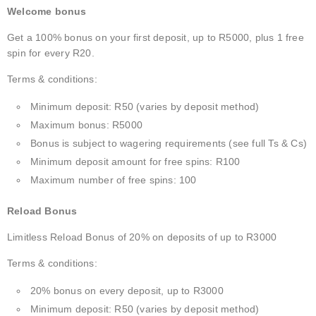
Welcome bonus
Get a 100% bonus on your first deposit, up to R5000, plus 1 free
spin for every R20.
Terms & conditions:
Minimum deposit: R50 (varies by deposit method)
Maximum bonus: R5000
Bonus is subject to wagering requirements (see full Ts & Cs)
Minimum deposit amount for free spins: R100
Maximum number of free spins: 100
Reload Bonus
Limitless Reload Bonus of 20% on deposits of up to R3000
Terms & conditions:
20% bonus on every deposit, up to R3000
Minimum deposit: R50 (varies by deposit method)