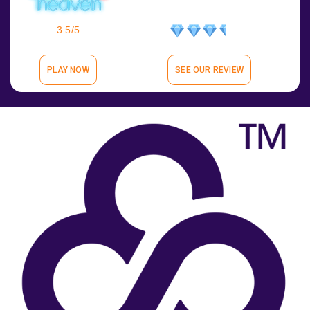
3.5/5
PLAY NOW
SEE OUR REVIEW