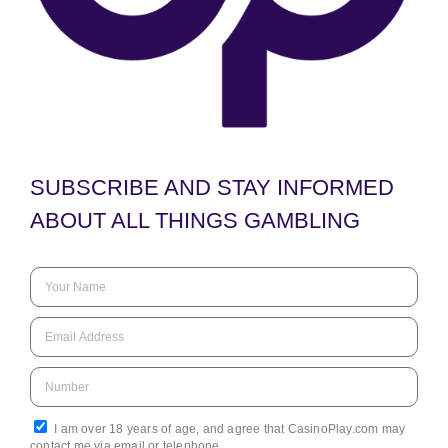
SUBSCRIBE AND STAY INFORMED
ABOUT ALL THINGS GAMBLING
I am over 18 years of age, and agree that CasinoPlay.com may
contact me via email or telephone.