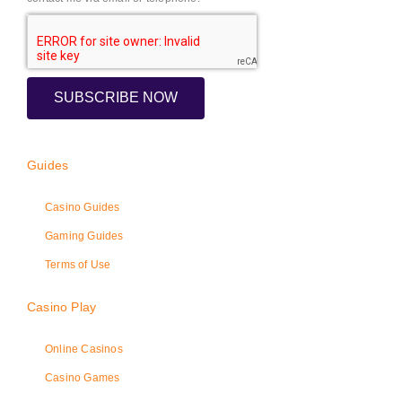
SUBSCRIBE NOW
Guides
Casino Guides
Gaming Guides
Terms of Use
Casino Play
Online Casinos
Casino Games