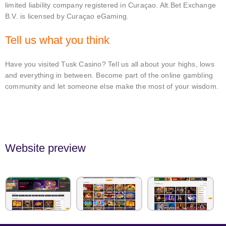
limited liability company registered in Curaçao. Alt.Bet Exchange
B.V. is licensed by Curaçao eGaming.
Tell us what you think
Have you visited Tusk Casino? Tell us all about your highs, lows
and everything in between. Become part of the online gambling
community and let someone else make the most of your wisdom.
Website preview