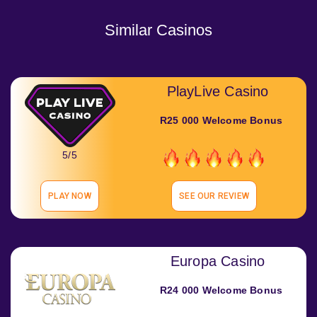
Similar Casinos
PlayLive Casino
R25 000 Welcome Bonus
5/5
PLAY NOW
SEE OUR REVIEW
Europa Casino
R24 000 Welcome Bonus