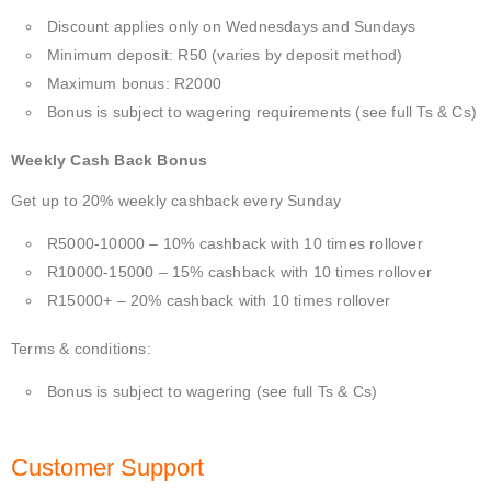
Discount applies only on Wednesdays and Sundays
Minimum deposit: R50 (varies by deposit method)
Maximum bonus: R2000
Bonus is subject to wagering requirements (see full Ts & Cs)
Weekly Cash Back Bonus
Get up to 20% weekly cashback every Sunday
R5000-10000 – 10% cashback with 10 times rollover
R10000-15000 – 15% cashback with 10 times rollover
R15000+ – 20% cashback with 10 times rollover
Terms & conditions:
Bonus is subject to wagering (see full Ts & Cs)
Customer Support