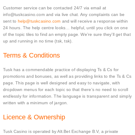
Customer service can be contacted 24/7 via email at
info@tuskcasino.com
and via live chat. Any complaints can be
sent to
help@tuskcasino.com
and will receive a response within
24 hours. The help centre looks… helpful, until you click on one
of the topic tiles to find an empty page. We’re sure they’ll get that
up and running in no time (tsk, tsk).
Terms & Conditions
Tusk has a commendable practice of displaying Ts & Cs for
promotions and bonuses, as well as providing links to the Ts & Cs
page. This page is well designed and easy to navigate, with
dropdown menus for each topic so that there’s no need to scroll
endlessly for information. The language is transparent and simply
written with a minimum of jargon.
Licence & Ownership
Tusk Casino is operated by Alt.Bet Exchange B.V, a private