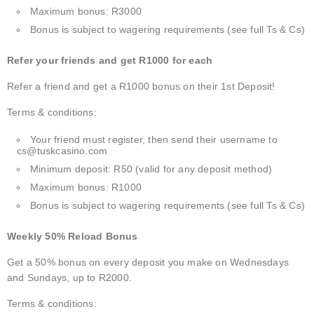
Maximum bonus: R3000
Bonus is subject to wagering requirements (see full Ts & Cs)
Refer your friends and get R1000 for each
Refer a friend and get a R1000 bonus on their 1st Deposit!
Terms & conditions:
Your friend must register, then send their username to
cs@tuskcasino.com
Minimum deposit: R50 (valid for any deposit method)
Maximum bonus: R1000
Bonus is subject to wagering requirements (see full Ts & Cs)
Weekly 50% Reload Bonus
Get a 50% bonus on every deposit you make on Wednesdays
and Sundays, up to R2000.
Terms & conditions: