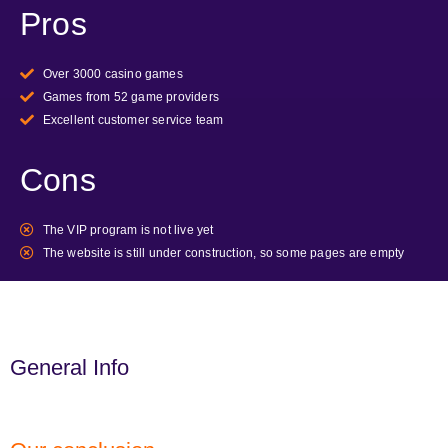
Pros
Over 3000 casino games
Games from 52 game providers
Excellent customer service team
Cons
The VIP program is not live yet
The website is still under construction, so some pages are empty
General Info