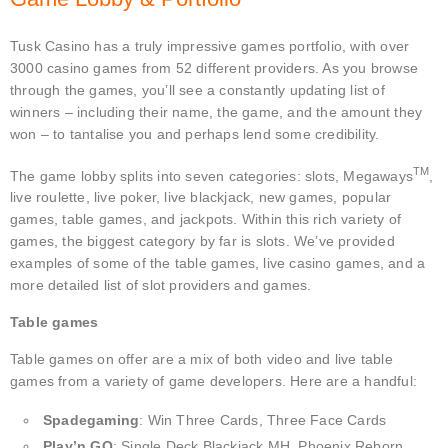
Tusk Casino has a truly impressive games portfolio, with over
3000 casino games from 52 different providers. As you browse
through the games, you’ll see a constantly updating list of
winners – including their name, the game, and the amount they
won – to tantalise you and perhaps lend some credibility.
TM
The game lobby splits into seven categories: slots, Megaways
,
live roulette, live poker, live blackjack, new games, popular
games, table games, and jackpots. Within this rich variety of
games, the biggest category by far is slots. We’ve provided
examples of some of the table games, live casino games, and a
more detailed list of slot providers and games.
Table games
Table games on offer are a mix of both video and live table
games from a variety of game developers. Here are a handful:
Spadegaming
: Win Three Cards, Three Face Cards
Play’n GO
: Single Deck Blackjack MH, Phoenix Reborn