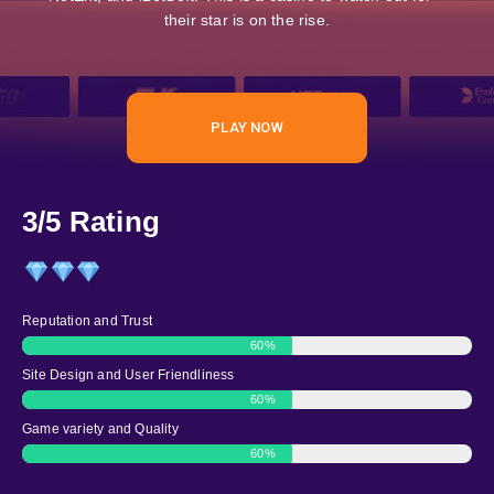
their star is on the rise.
PLAY NOW
3/5 Rating
Reputation and Trust
60%
Site Design and User Friendliness
60%
Game variety and Quality
60%