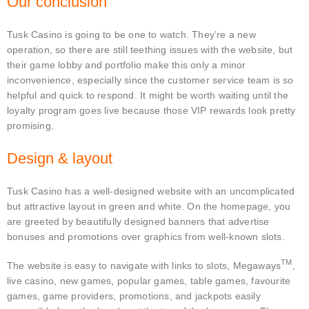
Our conclusion
Tusk Casino is going to be one to watch. They’re a new
operation, so there are still teething issues with the website, but
their game lobby and portfolio make this only a minor
inconvenience, especially since the customer service team is so
helpful and quick to respond. It might be worth waiting until the
loyalty program goes live because those VIP rewards look pretty
promising.
Design & layout
Tusk Casino has a well-designed website with an uncomplicated
but attractive layout in green and white. On the homepage, you
are greeted by beautifully designed banners that advertise
bonuses and promotions over graphics from well-known slots.
TM
The website is easy to navigate with links to slots, Megaways
,
live casino, new games, popular games, table games, favourite
games, game providers, promotions, and jackpots easily