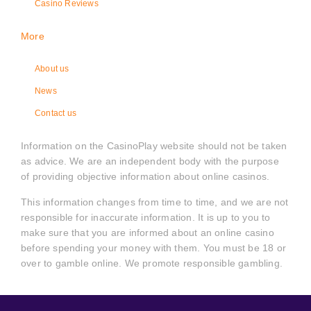
Casino Reviews
More
About us
News
Contact us
Information on the CasinoPlay website should not be taken
as advice. We are an independent body with the purpose
of providing objective information about online casinos.
This information changes from time to time, and we are not
responsible for inaccurate information. It is up to you to
make sure that you are informed about an online casino
before spending your money with them. You must be 18 or
over to gamble online. We promote responsible gambling.