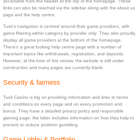
accessible from the header at the top of the homepage. These
links can also be reached via the sidebar along with the about us
page and the help centre.
Tusk’s navigation is centred around their game providers, with
game filtering within category by provider only. They also proudly
display all game providers at the bottom of the homepage.
There’s a great looking help centre page with a number of
important topics like withdrawals, registration, and deposits.
However, at the time of this review, the website is still under
construction and many pages are currently blank.
Security & fairness
Tusk Casino is big on providing information and links to terms
and conditions on every page and on every promotion and
bonus. They have a detailed privacy policy and responsible
gaming page; the latter includes information on how they help to
prevent or reduce problem gambling.
Game Lobby & Portfolio