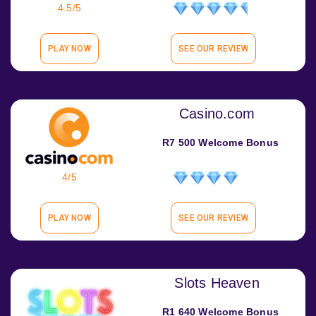
4.5/5
PLAY NOW
SEE OUR REVIEW
Casino.com
R7 500 Welcome Bonus
4/5
PLAY NOW
SEE OUR REVIEW
Slots Heaven
R1 640 Welcome Bonus