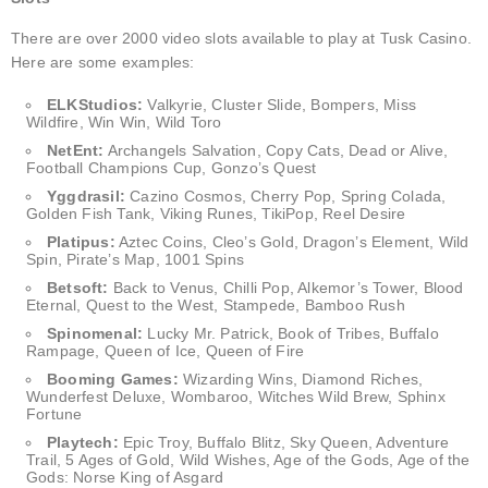
There are over 2000 video slots available to play at Tusk Casino.
Here are some examples:
ELKStudios:
Valkyrie, Cluster Slide, Bompers, Miss
Wildfire, Win Win, Wild Toro
NetEnt:
Archangels Salvation, Copy Cats, Dead or Alive,
Football Champions Cup, Gonzo’s Quest
Yggdrasil:
Cazino Cosmos, Cherry Pop, Spring Colada,
Golden Fish Tank, Viking Runes, TikiPop, Reel Desire
Platipus:
Aztec Coins, Cleo’s Gold, Dragon’s Element, Wild
Spin, Pirate’s Map, 1001 Spins
Betsoft:
Back to Venus, Chilli Pop, Alkemor’s Tower, Blood
Eternal, Quest to the West, Stampede, Bamboo Rush
Spinomenal:
Lucky Mr. Patrick, Book of Tribes, Buffalo
Rampage, Queen of Ice, Queen of Fire
Booming Games:
Wizarding Wins, Diamond Riches,
Wunderfest Deluxe, Wombaroo, Witches Wild Brew, Sphinx
Fortune
Playtech:
Epic Troy, Buffalo Blitz, Sky Queen, Adventure
Trail, 5 Ages of Gold, Wild Wishes, Age of the Gods, Age of the
Gods: Norse King of Asgard