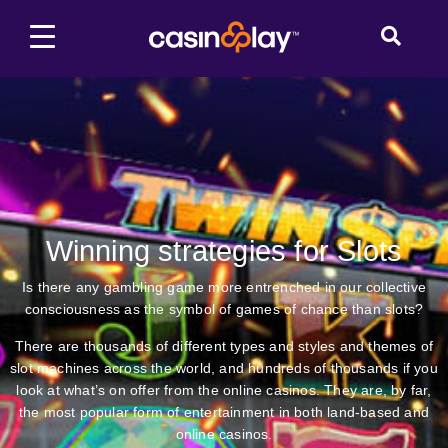
Winning strategies for Slots
Is there any gambling game more entrenched in our collective
consciousness as the symbol of games of chance than slots?
There are thousands of different types and styles and themes of
slot machines across the world, and hundreds of thousands if you
look at what’s on offer from the online casinos. They are, by far,
the most popular form of entertainment in both land-based and
online casinos.