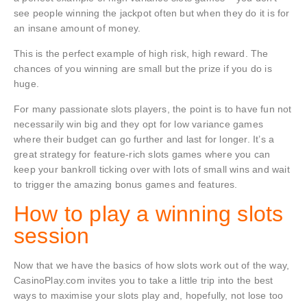
see people winning the jackpot often but when they do it is for
an insane amount of money.
This is the perfect example of high risk, high reward. The
chances of you winning are small but the prize if you do is
huge.
For many passionate slots players, the point is to have fun not
necessarily win big and they opt for low variance games
where their budget can go further and last for longer. It’s a
great strategy for feature-rich slots games where you can
keep your bankroll ticking over with lots of small wins and wait
to trigger the amazing bonus games and features.
How to play a winning slots
session
Now that we have the basics of how slots work out of the way,
CasinoPlay.com invites you to take a little trip into the best
ways to maximise your slots play and, hopefully, not lose too