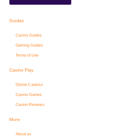
Guides
Casino Guides
Gaming Guides
Terms of Use
Casino Play
Online Casinos
Casino Games
Casino Reviews
More
About us