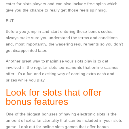
cater for slots players and can also include free spins which
give you the chance to really get those reels spinning.
BUT
Before you jump in and start entering those bonus codes,
always make sure you understand the terms and conditions
and, most importantly, the wagering requirements so you don’t
get disappointed later.
Another great way to maximise your slots play is to get
involved in the regular slots tournaments that online casinos
offer. It’s a fun and exciting way of earning extra cash and
prizes while you play.
Look for slots that offer
bonus features
One of the biggest bonuses of having electronic slots is the
amount of extra functionality that can be included in your slots
game. Look out for online slots games that offer bonus