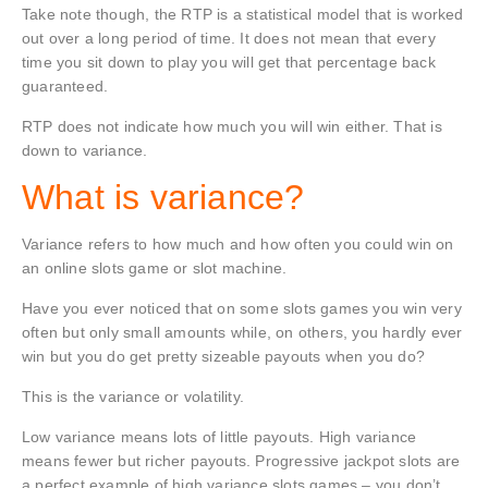
Take note though, the RTP is a statistical model that is worked
out over a long period of time. It does not mean that every
time you sit down to play you will get that percentage back
guaranteed.
RTP does not indicate how much you will win either. That is
down to variance.
What is variance?
Variance refers to how much and how often you could win on
an online slots game or slot machine.
Have you ever noticed that on some slots games you win very
often but only small amounts while, on others, you hardly ever
win but you do get pretty sizeable payouts when you do?
This is the variance or volatility.
Low variance means lots of little payouts. High variance
means fewer but richer payouts. Progressive jackpot slots are
a perfect example of high variance slots games – you don’t