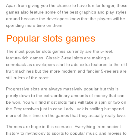
Apart from giving you the chance to have fun for longer, these
games also feature some of the best graphics and play styles
around because the developers know that the players will be
spending more time on them.
Popular slots games
The most popular slots games currently are the 5-reel,
feature-rich games. Classic 3-reel slots are making a
comeback as developers start to add extra features to the old
fruit machines but the more modern and fancier 5-reelers are
still rulers of the roost.
Progressive slots are always massively popular but this is
purely down to the extraordinary amounts of money that can
be won. You will find most slots fans will take a spin or two on
the Progressives just in case Lady Luck is smiling but spend
more of their time on the games that they actually really love.
Themes are huge in this scenario. Everything from ancient
history to mythology to sports to popular music and movies to