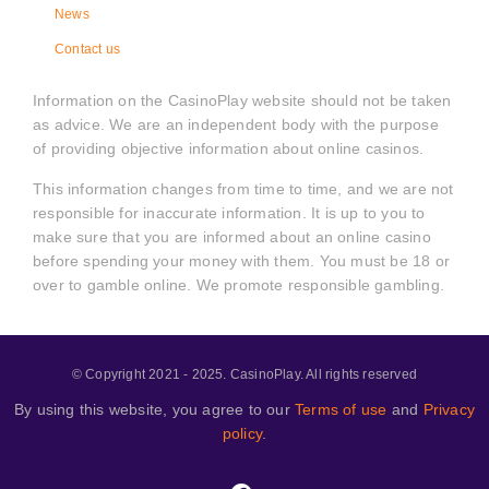
News
Contact us
Information on the CasinoPlay website should not be taken
as advice. We are an independent body with the purpose
of providing objective information about online casinos.
This information changes from time to time, and we are not
responsible for inaccurate information. It is up to you to
make sure that you are informed about an online casino
before spending your money with them. You must be 18 or
over to gamble online. We promote responsible gambling.
© Copyright 2021 - 2025. CasinoPlay. All rights reserved
By using this website, you agree to our
Terms of use
and
Privacy
policy
.