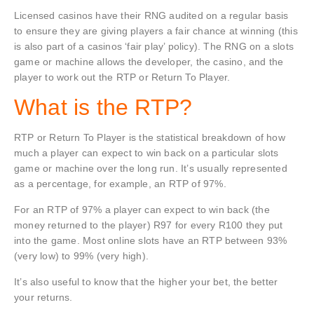
Licensed casinos have their RNG audited on a regular basis
to ensure they are giving players a fair chance at winning (this
is also part of a casinos ‘fair play’ policy). The RNG on a slots
game or machine allows the developer, the casino, and the
player to work out the RTP or Return To Player.
What is the RTP?
RTP or Return To Player is the statistical breakdown of how
much a player can expect to win back on a particular slots
game or machine over the long run. It’s usually represented
as a percentage, for example, an RTP of 97%.
For an RTP of 97% a player can expect to win back (the
money returned to the player) R97 for every R100 they put
into the game. Most online slots have an RTP between 93%
(very low) to 99% (very high).
It’s also useful to know that the higher your bet, the better
your returns.