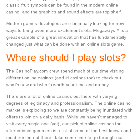
classic fruit symbols can be found in the modern online
casino, and the graphics and sound effects are top shelf.
Modern games developers are continually looking for new
ways to bring even more excitement slots. Megaways™ is a
great example of a great innovation that has fundamentally
changed just what can be done with an online slots game.
Where should I play slots?
The CasinoPlay.com crew spend much of our time visiting
different online casinos (and irl casinos too) to check out
what’s new and what’s worth your time and money.
There are a lot of online casinos out there with varying
degrees of legitimacy and professionalism. The online casino
market is exploding so we are constantly being inundated with
offers to join on a daily basis. While we haven’t managed to
visit every single one (yet), our pick of online casinos for
international gamblers is a list of some of the best known and
most trusted out there. Take some time to go through our