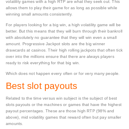
volatility games with a high RTP are what they seek out. This
allows them to play their game for as long as possible while
winning small amounts consistently.
For players looking for a big win, a high volatility game will be
better. But this means that they will burn through their bankroll
with absolutely no guarantee that they will win even a small
amount. Progressive Jackpot slots are the big winner
drawcards at casinos. Their high rolling jackpots that often tick
over into the millions ensure that there are always players
ready to risk everything for that big win.
Which does not happen every often or for very many people.
Best slot payouts
Related to the time versus win subject is the subject of best
slots payouts or the machines or games that have the highest
payout percentages. These are those high RTP (98% and
above), mid volatility games that reward often but pay smaller
amounts.