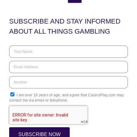
SUBSCRIBE AND STAY INFORMED
ABOUT ALL THINGS GAMBLING
I am over 18 years of age, and agree that CasinoPlay.com may
contact me via email or telephone.
SUBSCRIBE NOW