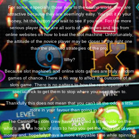
For some, especially those new to the casino world, they are
attractive because they are seemingly easy. You put it in your
money, hit the button and wait to see if you win. For the more
serious player there are all sorts of strategies and tips from
online websites on how to beat the slot machine. Unfortunately,
the attitude of the novice player may be closer to the right one
than the planned strategies of the pro.
Why?
Because slot machines and online slots games are truly random
games of chance. There is no way to affect the outcome of a
slots game. There is no pattern to how the reels operate or
special trick to get them to stop where you want them to.
Thankfully this does not mean that you can’t tilt the odds a little
more in your favour than going in blind.
The CasinoPlay.com crew have compiled a little guide on the
what’s and the how’s of slots to help you get the most out of your
money and, hopefully, have a more enjoyable time while spinning