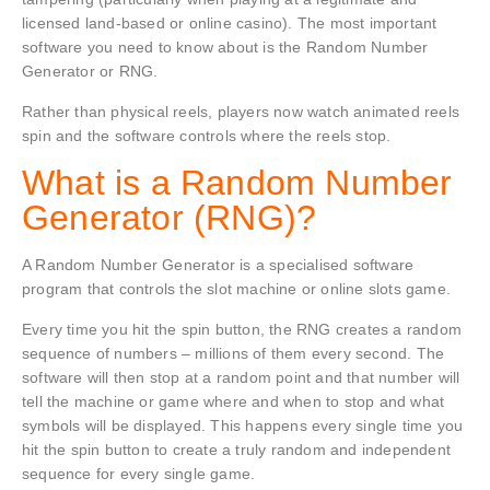
licensed land-based or online casino). The most important
software you need to know about is the Random Number
Generator or RNG.
Rather than physical reels, players now watch animated reels
spin and the software controls where the reels stop.
What is a Random Number
Generator (RNG)?
A Random Number Generator is a specialised software
program that controls the slot machine or online slots game.
Every time you hit the spin button, the RNG creates a random
sequence of numbers – millions of them every second. The
software will then stop at a random point and that number will
tell the machine or game where and when to stop and what
symbols will be displayed. This happens every single time you
hit the spin button to create a truly random and independent
sequence for every single game.