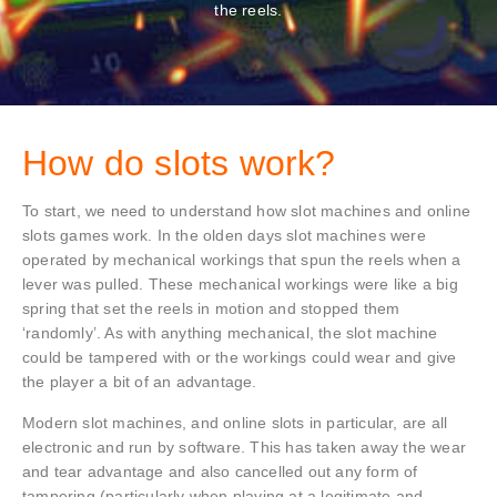
the reels.
How do slots work?
To start, we need to understand how slot machines and online
slots games work. In the olden days slot machines were
operated by mechanical workings that spun the reels when a
lever was pulled. These mechanical workings were like a big
spring that set the reels in motion and stopped them
‘randomly’. As with anything mechanical, the slot machine
could be tampered with or the workings could wear and give
the player a bit of an advantage.
Modern slot machines, and online slots in particular, are all
electronic and run by software. This has taken away the wear
and tear advantage and also cancelled out any form of
tampering (particularly when playing at a legitimate and