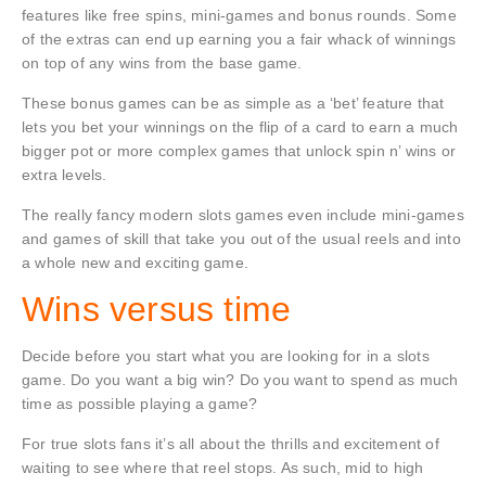
features like free spins, mini-games and bonus rounds. Some
of the extras can end up earning you a fair whack of winnings
on top of any wins from the base game.
These bonus games can be as simple as a ‘bet’ feature that
lets you bet your winnings on the flip of a card to earn a much
bigger pot or more complex games that unlock spin n’ wins or
extra levels.
The really fancy modern slots games even include mini-games
and games of skill that take you out of the usual reels and into
a whole new and exciting game.
Wins versus time
Decide before you start what you are looking for in a slots
game. Do you want a big win? Do you want to spend as much
time as possible playing a game?
For true slots fans it’s all about the thrills and excitement of
waiting to see where that reel stops. As such, mid to high