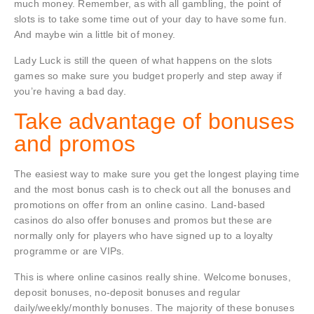
much money. Remember, as with all gambling, the point of
slots is to take some time out of your day to have some fun.
And maybe win a little bit of money.
Lady Luck is still the queen of what happens on the slots
games so make sure you budget properly and step away if
you’re having a bad day.
Take advantage of bonuses
and promos
The easiest way to make sure you get the longest playing time
and the most bonus cash is to check out all the bonuses and
promotions on offer from an online casino. Land-based
casinos do also offer bonuses and promos but these are
normally only for players who have signed up to a loyalty
programme or are VIPs.
This is where online casinos really shine. Welcome bonuses,
deposit bonuses, no-deposit bonuses and regular
daily/weekly/monthly bonuses. The majority of these bonuses