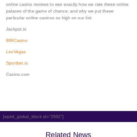
online casino reviews to see exactly how we rate these online
palaces of the game of chance, and why we put these
particular online casinos so high on our list:
Jackpot.io
888Casino
LeoVegas
Sportbet.io
Casino.com
[wpkit_global_block id="2992"]
Related News