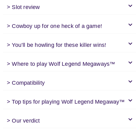
> Slot review
> Cowboy up for one heck of a game!
> You’ll be howling for these killer wins!
> Where to play Wolf Legend Megaways™
> Compatibility
> Top tips for playing Wolf Legend Megaway™
> Our verdict