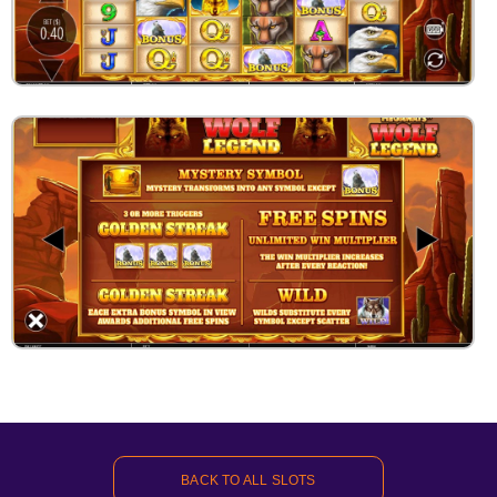
BACK TO ALL SLOTS