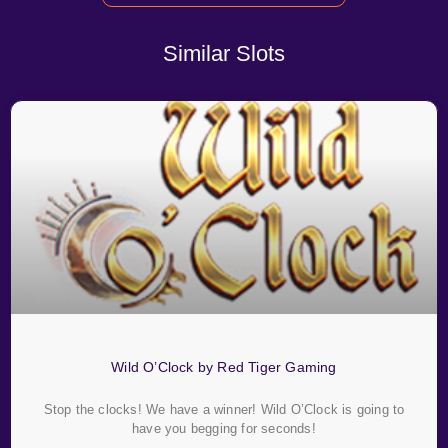
Similar Slots
Wild O’Clock by Red Tiger Gaming
Stop the clocks! We have a winner! Wild O’Clock is going to
have you begging for seconds!