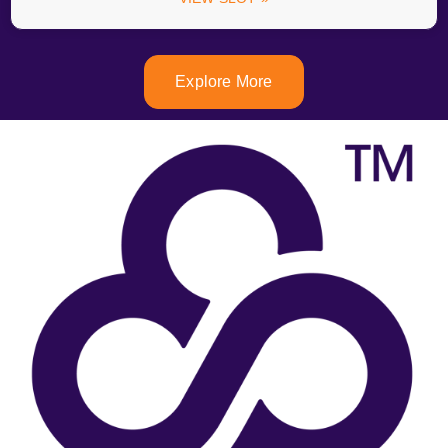
Explore More