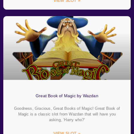
VIEW SLOT »
Great Book of Magic by Wazdan
Goodness, Gracious, Great Books of Magic! Great Book of
Magic is a classic slot from Wazdan that will have you
asking, ‘Harry who?’
VIEW SLOT »