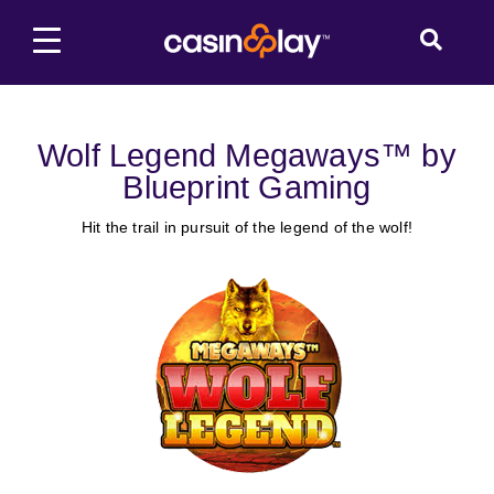
Wolf Legend Megaways™ by
Blueprint Gaming
Hit the trail in pursuit of the legend of the wolf!