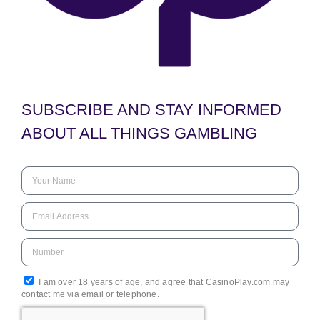
SUBSCRIBE AND STAY INFORMED
ABOUT ALL THINGS GAMBLING
I am over 18 years of age, and agree that CasinoPlay.com may
contact me via email or telephone.