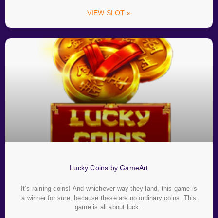
VIEW SLOT »
Lucky Coins by GameArt
It’s raining coins! And whichever way they land, this game is
a winner for sure, because these are no ordinary coins. This
game is all about luck..