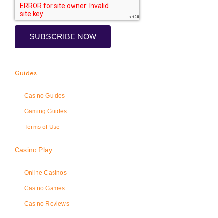
SUBSCRIBE NOW
Guides
Casino Guides
Gaming Guides
Terms of Use
Casino Play
Online Casinos
Casino Games
Casino Reviews