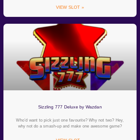
VIEW SLOT »
Sizzling 777 Deluxe by Wazdan
Who’d want to pick just one favourite? Why not two? Hey,
why not do a smash-up and make one awesome game?