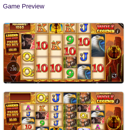
Game Preview