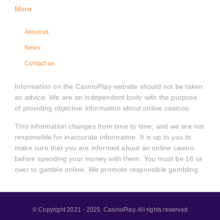
More
About us
News
Contact us
Information on the CasinoPlay website should not be taken
as advice. We are an independent body with the purpose
of providing objective information about online casinos.
This information changes from time to time, and we are not
responsible for inaccurate information. It is up to you to
make sure that you are informed about an online casino
before spending your money with them. You must be 18 or
over to gamble online. We promote responsible gambling.
© Copyright 2021 - 2025. CasinoPlay. All rights reserved