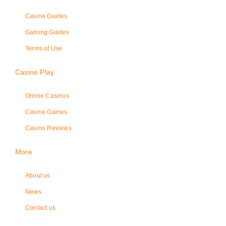
Casino Guides
Gaming Guides
Terms of Use
Casino Play
Online Casinos
Casino Games
Casino Reviews
More
About us
News
Contact us