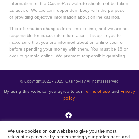
Information on the CasinoPlay website should not be taken
as advice. We are an independent body with the purpose
of providing objective information about online casinos.
This information changes from time to time, and we are not
responsible for inaccurate information. It is up to you to
make sure that you are informed about an online casino
before spending your money with them. You must be 18 or
over to gamble online. We promote responsible gambling.
© Copyright 2021 - 2025. CasinoPlay. All rights reserved
By using this website, you agree to our
Terms of use
and
Privacy
policy
.
We use cookies on our website to give you the most
relevant experience by remembering your preferences and