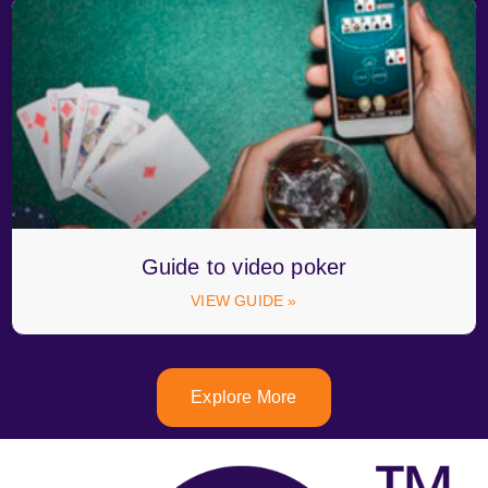
Guide to video poker
VIEW GUIDE »
Explore More