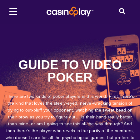
GUIDE TO VIDEO
POKER
There are two kinds of poker players in this world. First, there’s
the kind that loves the steely-eyed, nerve-wracking tension of
trying to out-bluff your opponent, watching the sweat bead on
their brow as you try to figure out… is their hand really better
than mine, or am I going to see this all the way through? And
then there’s the player who revels in the purity of the numbers,
who doesn’t care for all the psychological games, but prefers to