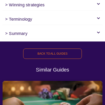
> Winning strategies
> Terminology
> Summary
BACK TO ALL GUIDES
Similar Guides