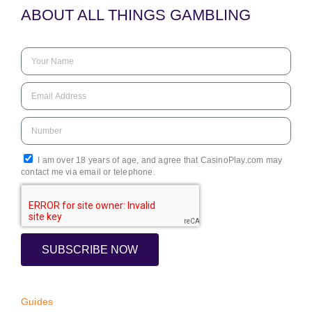
ABOUT ALL THINGS GAMBLING
I am over 18 years of age, and agree that CasinoPlay.com may
contact me via email or telephone.
SUBSCRIBE NOW
Guides