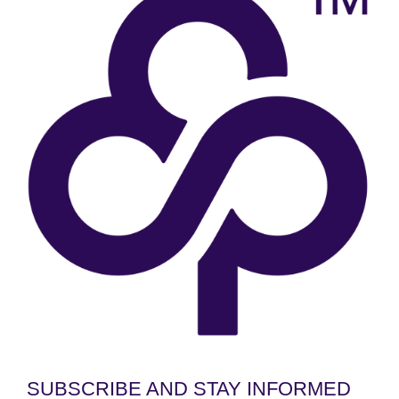
SUBSCRIBE AND STAY INFORMED