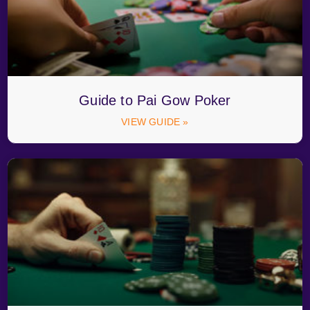
Guide to Pai Gow Poker
VIEW GUIDE »