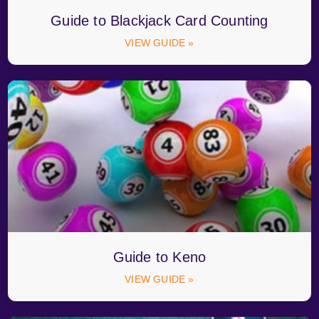
Guide to Blackjack Card Counting
VIEW GUIDE »
Guide to Keno
VIEW GUIDE »