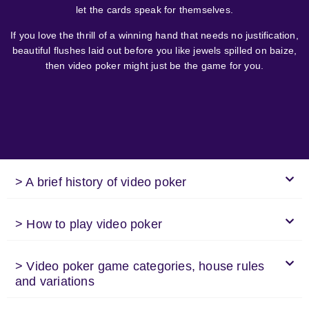
let the cards speak for themselves.
If you love the thrill of a winning hand that needs no justification,
beautiful flushes laid out before you like jewels spilled on baize,
then video poker might just be the game for you.
> A brief history of video poker
> How to play video poker
> Video poker game categories, house rules
and variations